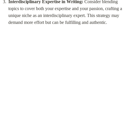
Interdisciplinary Expertise in Writing:
 Consider blending 
topics to cover both your expertise and your passion, crafting a 
unique niche as an interdisciplinary expert. This strategy may 
demand more effort but can be fulfilling and authentic.