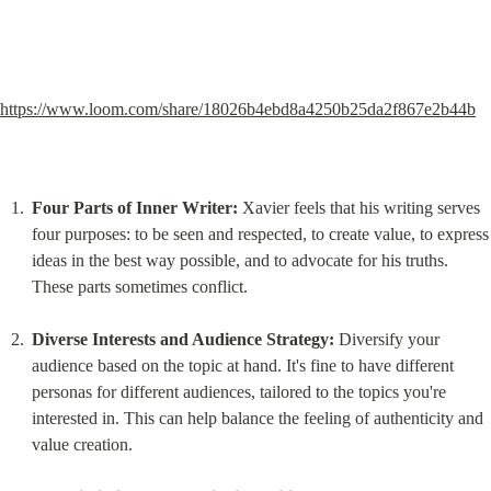
https://www.loom.com/share/18026b4ebd8a4250b25da2f867e2b44b
Four Parts of Inner Writer:
 Xavier feels that his writing serves 
four purposes: to be seen and respected, to create value, to express 
ideas in the best way possible, and to advocate for his truths. 
These parts sometimes conflict.
Diverse Interests and Audience Strategy:
 Diversify your 
audience based on the topic at hand. It's fine to have different 
personas for different audiences, tailored to the topics you're 
interested in. This can help balance the feeling of authenticity and 
value creation.